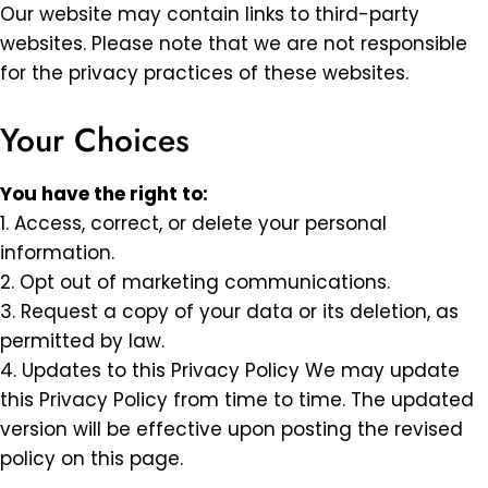
Our website may contain links to third-party
websites. Please note that we are not responsible
for the privacy practices of these websites.
Your Choices
You have the right to:
1. Access, correct, or delete your personal
information.
2. Opt out of marketing communications.
3. Request a copy of your data or its deletion, as
permitted by law.
4. Updates to this Privacy Policy We may update
this Privacy Policy from time to time. The updated
version will be effective upon posting the revised
policy on this page.