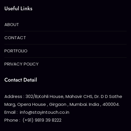
Useful Links
ABOUT
CONTACT
PORTFOLIO
PRIVACY POLICY
Contact Detail
Address : 302/B,Kohli House, Mahavir CHS, Dr. D D Sathe
Marg, Opera House , Girgaon , Mumbai. India , 400004.
Email : info@stayintouch.co.in
Phone : (+91) 9819 39 8222