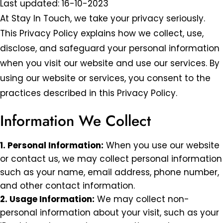
Last updated: 16-10-2023
At Stay In Touch, we take your privacy seriously.
This Privacy Policy explains how we collect, use,
disclose, and safeguard your personal information
when you visit our website and use our services. By
using our website or services, you consent to the
practices described in this Privacy Policy.
Information We Collect
1. Personal Information:
When you use our website
or contact us, we may collect personal information
such as your name, email address, phone number,
and other contact information.
2. Usage Information:
We may collect non-
personal information about your visit, such as your