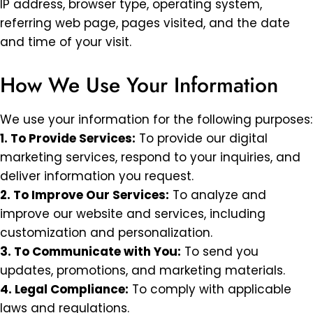
IP address, browser type, operating system,
referring web page, pages visited, and the date
and time of your visit.
How We Use Your Information
We use your information for the following purposes:
1. To Provide Services:
To provide our digital
marketing services, respond to your inquiries, and
deliver information you request.
2. To Improve Our Services:
To analyze and
improve our website and services, including
customization and personalization.
3. To Communicate with You:
To send you
updates, promotions, and marketing materials.
4. Legal Compliance:
To comply with applicable
laws and regulations.