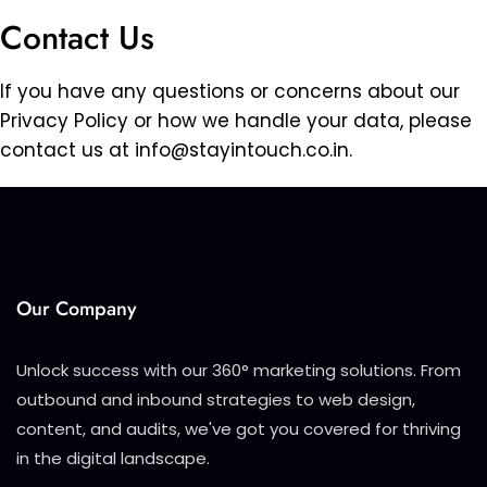
Contact Us
If you have any questions or concerns about our
Privacy Policy or how we handle your data, please
contact us at
info@stayintouch.co.in
.
Our Company
Unlock success with our 360° marketing solutions. From
outbound and inbound strategies to web design,
content, and audits, we've got you covered for thriving
in the digital landscape.