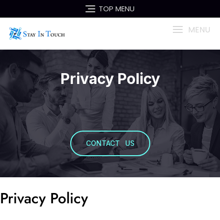
TOP MENU
MENU
Privacy Policy
CONTACT US
Privacy Policy