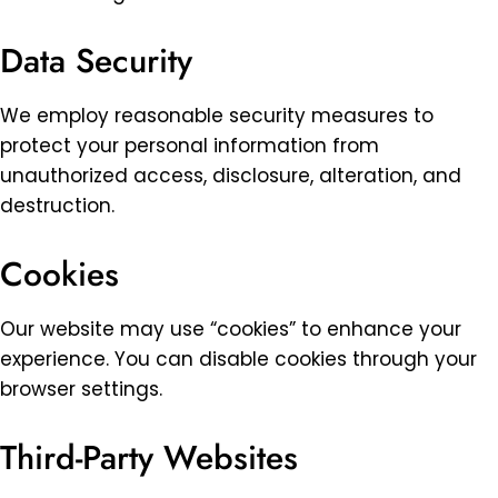
Data Security
We employ reasonable security measures to
protect your personal information from
unauthorized access, disclosure, alteration, and
destruction.
Cookies
Our website may use “cookies” to enhance your
experience. You can disable cookies through your
browser settings.
Third-Party Websites